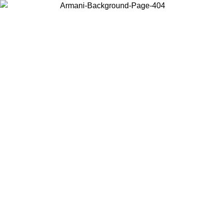
Choose the country or territory you are in to view local content and
buy online.
Country / Region
Continue
United States
26
Log in to your account to get free shipping on orders over 150€