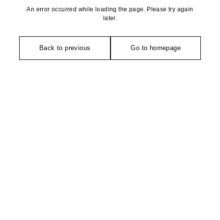
An error occurred while loading the page. Please try again
later.
Back to previous
Go to homepage