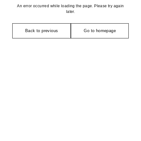
An error occurred while loading the page. Please try again
later.
Back to previous
Go to homepage