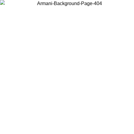
Choose the country or territory you are in to view local content and
buy online.
Country / Region
Continue
United States
1/08/2026
Log in to your account to get free shipping on orders over