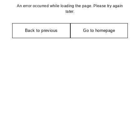
An error occurred while loading the page. Please try again
later.
Back to previous
Go to homepage