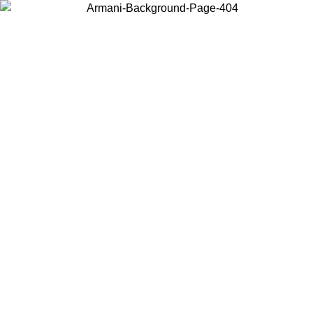
Choose the country or territory you are in to view local content and
buy online.
Country / Region
Continue
United States
ONLINE EXCLUSIVE PROMO UNTIL 31/08/2026