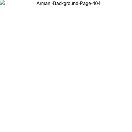
Choose the country or territory you are in to view local content and
buy online.
Country / Region
Continue
United States
Log in to your account to get free shipping on orders over 150€