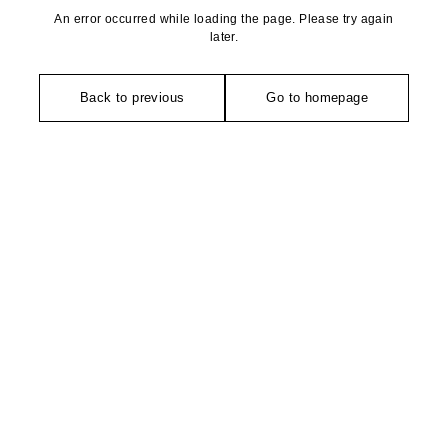
An error occurred while loading the page. Please try again
later.
Back to previous
Go to homepage