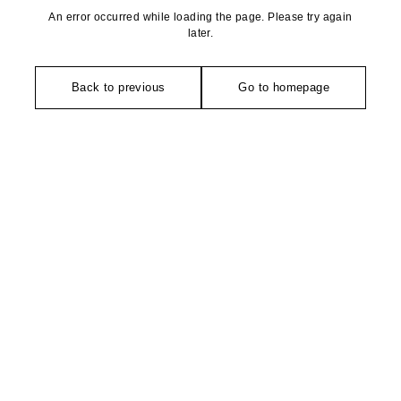
An error occurred while loading the page. Please try again
later.
Back to previous
Go to homepage