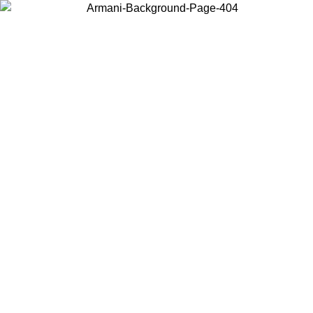
Choose the country or territory you are in to view local content and
buy online.
Country / Region
Continue
United States
Log in to your account to get free shipping on orders over 150€