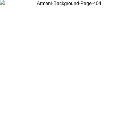
Choose the country or territory you are in to view local content and
buy online.
Country / Region
Continue
United States
Log in to your account to get free shipping on orders over 150€