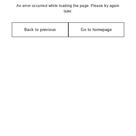
An error occurred while loading the page. Please try again
later.
Back to previous
Go to homepage