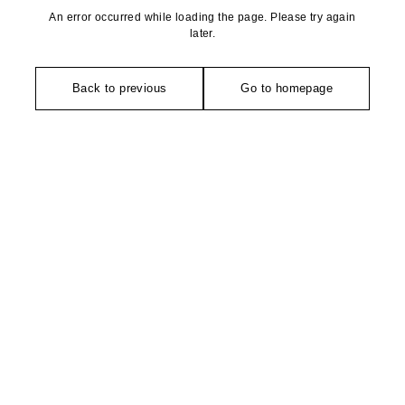
An error occurred while loading the page. Please try again
later.
Back to previous
Go to homepage