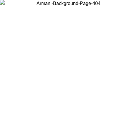
Choose the country or territory you are in to view local content and
buy online.
Country / Region
Continue
United States
MO UNTIL 31/08/2026
Log in to your account to get free sh