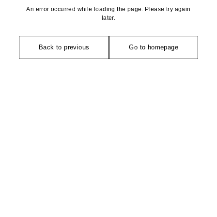
An error occurred while loading the page. Please try again
later.
Back to previous
Go to homepage