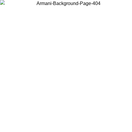
Choose the country or territory you are in to view local content and
buy online.
Country / Region
Continue
United States
Log in to your account to get free shipping on orders over 150€