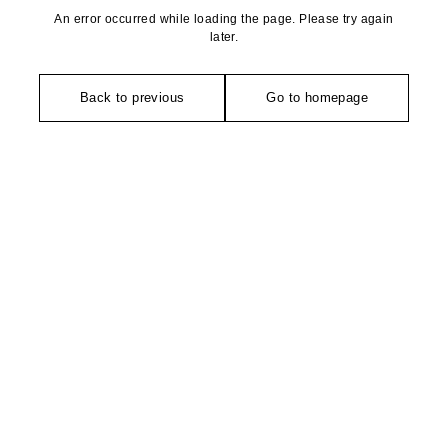
An error occurred while loading the page. Please try again
later.
Back to previous
Go to homepage