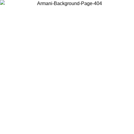
Choose the country or territory you are in to view local content and
buy online.
Country / Region
Continue
United States
Log in to your account to get free shipping on orders over 150€