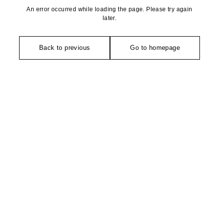
An error occurred while loading the page. Please try again
later.
Back to previous
Go to homepage