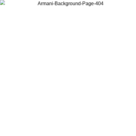
Choose the country or territory you are in to view local content and
buy online.
Country / Region
Continue
United States
TIL 31/08/2026
Log in to your account to get free shipping on