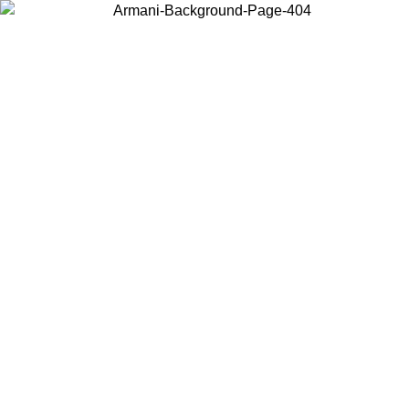
Choose the country or territory you are in to view local content and
buy online.
Country / Region
Continue
United States
Log in to your account to get free shipping on orders over 150€