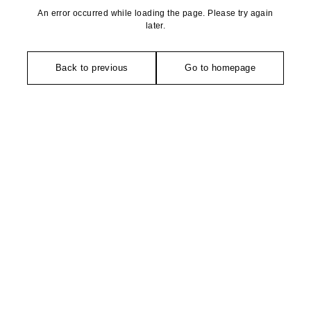
An error occurred while loading the page. Please try again
later.
Back to previous
Go to homepage