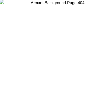
Choose the country or territory you are in to view local content and
buy online.
Country / Region
Continue
United States
ONLINE EXCLUSIVE PROMO UNTIL 31/08/2026