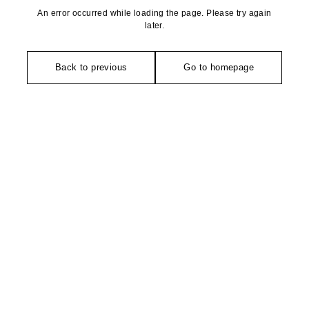
An error occurred while loading the page. Please try again
later.
Back to previous
Go to homepage