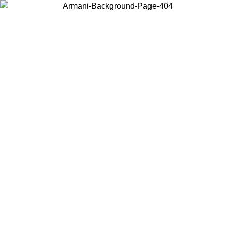
Choose the country or territory you are in to view local content and
buy online.
Country / Region
Continue
United States
MO UNTIL 31/08/2026
Log in to your account to get free sh