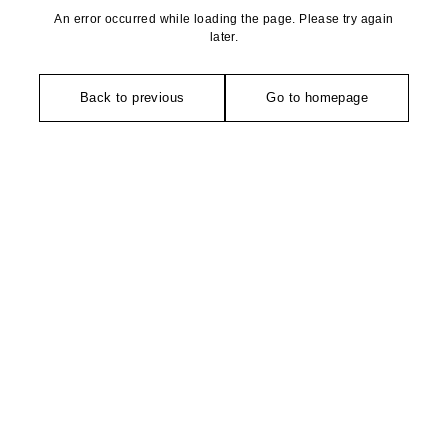
An error occurred while loading the page. Please try again
later.
Back to previous
Go to homepage