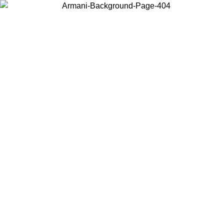
Choose the country or territory you are in to view local content and
buy online.
Country / Region
Continue
United States
ONLINE EXCLUSIVE PROMO UNTIL 31/08/2026