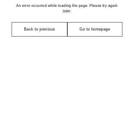
An error occurred while loading the page. Please try again
later.
Back to previous
Go to homepage