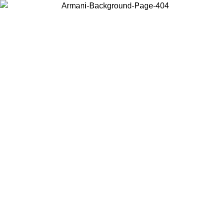
Choose the country or territory you are in to view local content and
buy online.
Country / Region
Continue
United States
2026
Log in to your account to get free shipping on orders over 150€