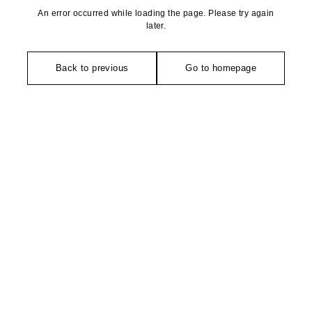
An error occurred while loading the page. Please try again
later.
Back to previous
Go to homepage