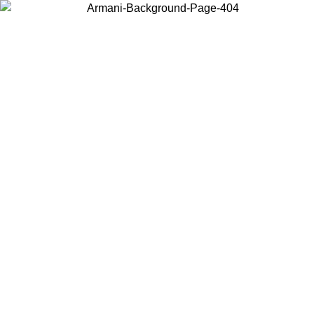
Choose the country or territory you are in to view local content and
buy online.
Country / Region
Continue
United States
Log in to your account to get free shipping on orders over 150€