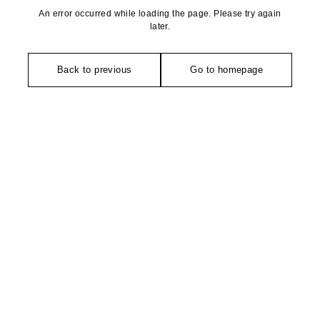
An error occurred while loading the page. Please try again
later.
Back to previous
Go to homepage