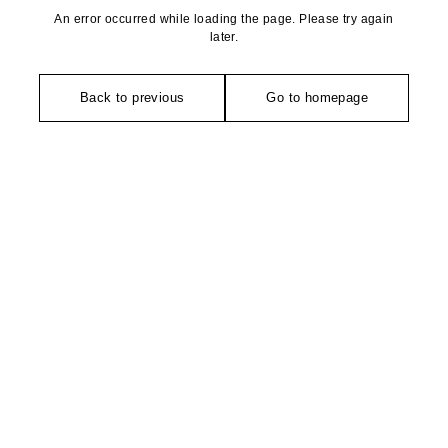
An error occurred while loading the page. Please try again
later.
Back to previous
Go to homepage