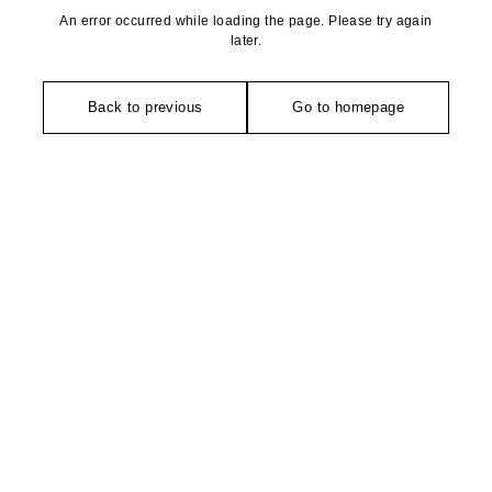
An error occurred while loading the page. Please try again
later.
Back to previous
Go to homepage