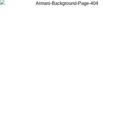
Choose the country or territory you are in to view local content and
buy online.
Country / Region
Continue
United States
08/2026
Log in to your account to get free shipping on orders over 15