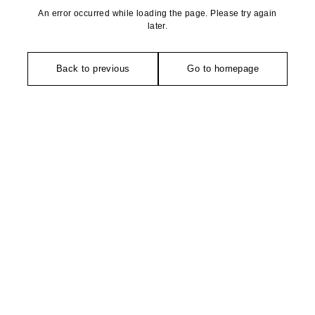
An error occurred while loading the page. Please try again
later.
Back to previous
Go to homepage