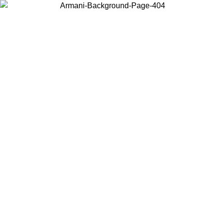
Choose the country or territory you are in to view local content and
buy online.
Country / Region
Continue
United States
Log in to your account to get free shipping on orders over 150€