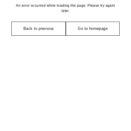
An error occurred while loading the page. Please try again
later.
Back to previous
Go to homepage