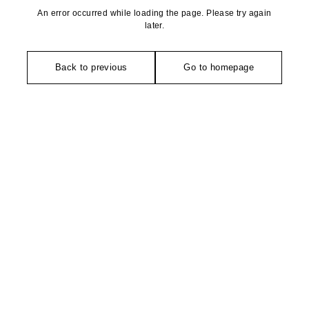
An error occurred while loading the page. Please try again
later.
Back to previous
Go to homepage