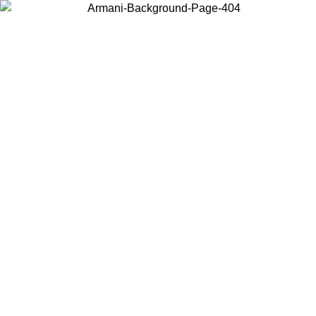
Choose the country or territory you are in to view local content and
buy online.
Country / Region
Continue
United States
 31/08/2026
Log in to your account to get free shipping on orders o