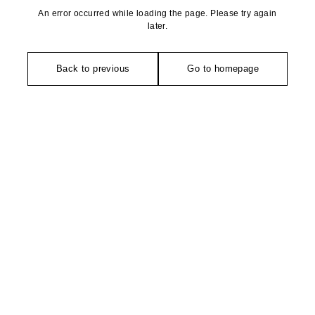
An error occurred while loading the page. Please try again
later.
Back to previous
Go to homepage