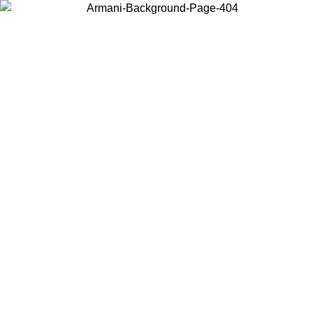
Choose the country or territory you are in to view local content and
buy online.
Country / Region
Continue
United States
Log in to your account to get free shipping on orders over 150€