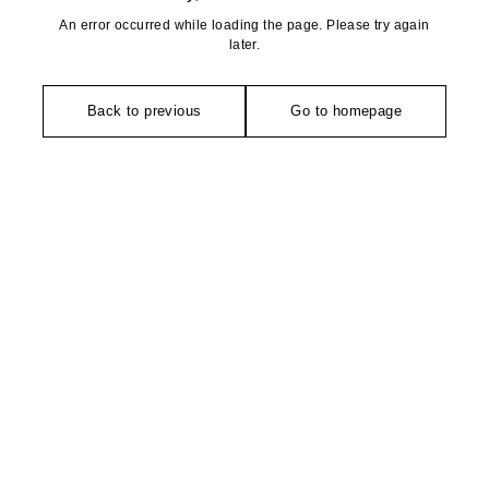
An error occurred while loading the page. Please try again
later.
Back to previous
Go to homepage