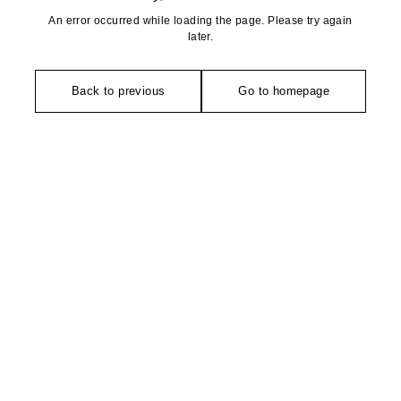
An error occurred while loading the page. Please try again
later.
Back to previous
Go to homepage