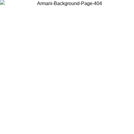
Choose the country or territory you are in to view local content and
buy online.
Country / Region
Continue
United States
Log in to your account to get free shipping on orders over 150€