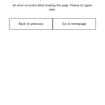
An error occurred while loading the page. Please try again
later.
Back to previous
Go to homepage