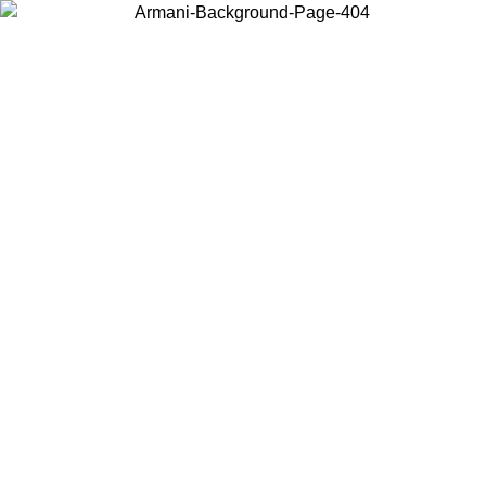
Choose the country or territory you are in to view local content and
buy online.
Country / Region
Continue
United States
Log in to your account to get free shipping on orders over 150€