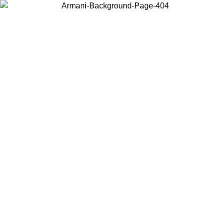
Choose the country or territory you are in to view local content and
buy online.
Country / Region
Continue
United States
Log in to your account to get free shipping on orders over 150€