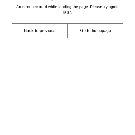
An error occurred while loading the page. Please try again
later.
Back to previous
Go to homepage