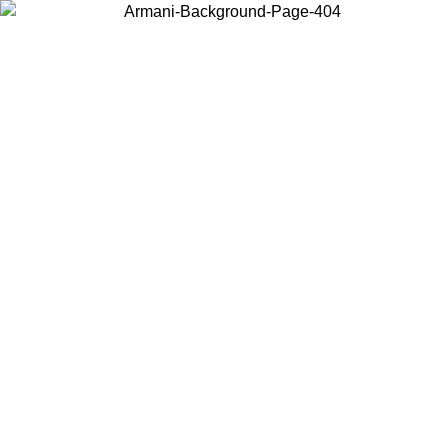
Choose the country or territory you are in to view local content and
buy online.
Country / Region
Continue
United States
Log in to your account to get free shipping on orders over 150€