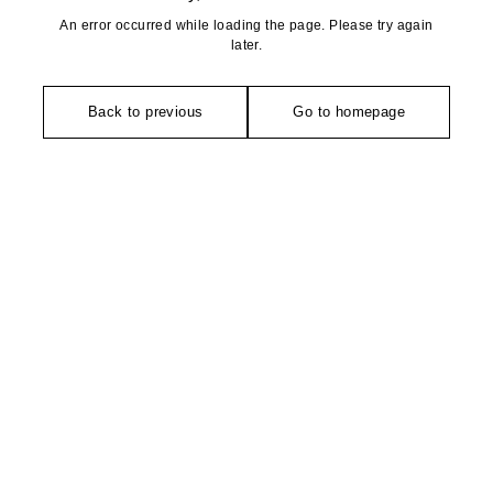
An error occurred while loading the page. Please try again
later.
Back to previous
Go to homepage