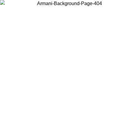
Choose the country or territory you are in to view local content and
buy online.
Country / Region
Continue
United States
Log in to your account to get free shipping on orders over 150€