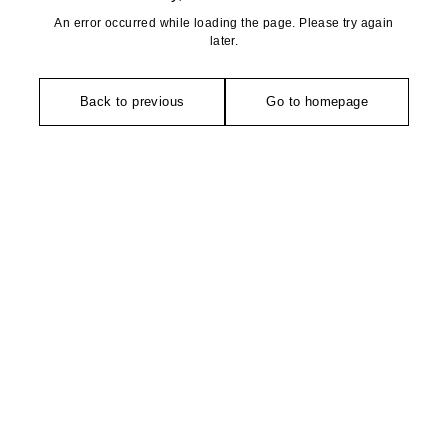
An error occurred while loading the page. Please try again
later.
Back to previous
Go to homepage