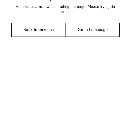
An error occurred while loading the page. Please try again
later.
Back to previous
Go to homepage