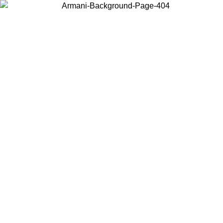
Choose the country or territory you are in to view local content and
buy online.
Country / Region
Continue
United States
Log in to your account to get free shipping on orders over 150€