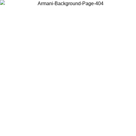
Choose the country or territory you are in to view local content and
buy online.
Country / Region
Continue
United States
Log in to your account to get free shipping on orders over 150€