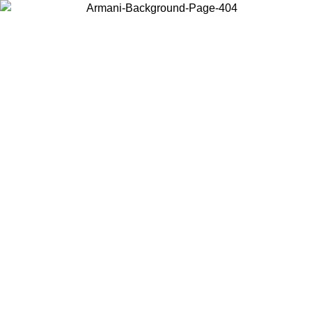
Choose the country or territory you are in to view local content and
buy online.
Country / Region
Continue
United States
Log in to your account to get free shipping on orders over 150€