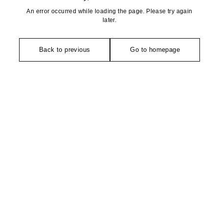
An error occurred while loading the page. Please try again
later.
Back to previous
Go to homepage