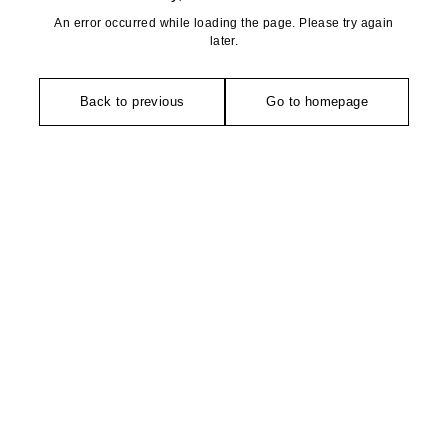
An error occurred while loading the page. Please try again
later.
Back to previous
Go to homepage