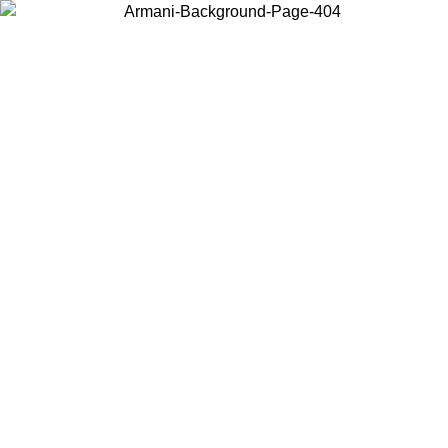
Choose the country or territory you are in to view local content and
buy online.
Country / Region
Continue
United States
Log in to your account to get free shipping on orders over 150€