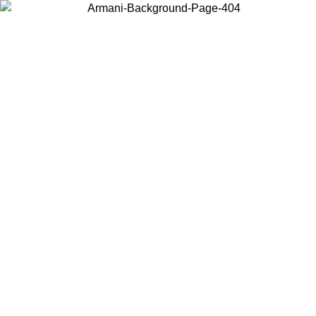
Choose the country or territory you are in to view local content and
buy online.
Country / Region
Continue
United States
Log in to your account to get free shipping on orders over 150€