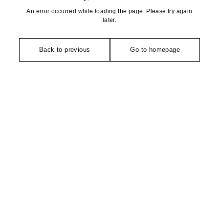
An error occurred while loading the page. Please try again
later.
Back to previous
Go to homepage