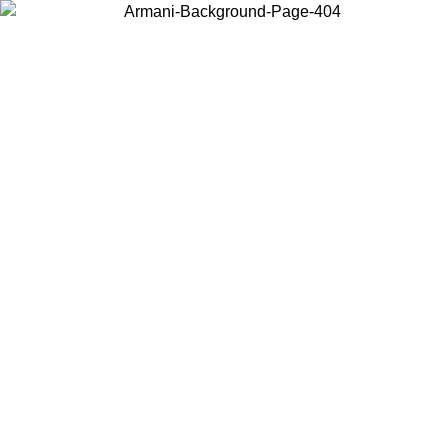
Choose the country or territory you are in to view local content and
buy online.
Country / Region
Continue
United States
Log in to your account to get free shipping on orders over 150€