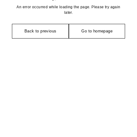
An error occurred while loading the page. Please try again
later.
Back to previous
Go to homepage