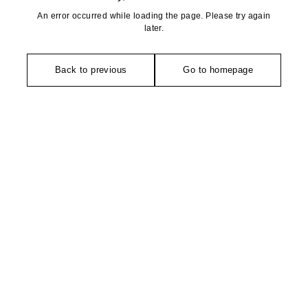
An error occurred while loading the page. Please try again
later.
Back to previous
Go to homepage