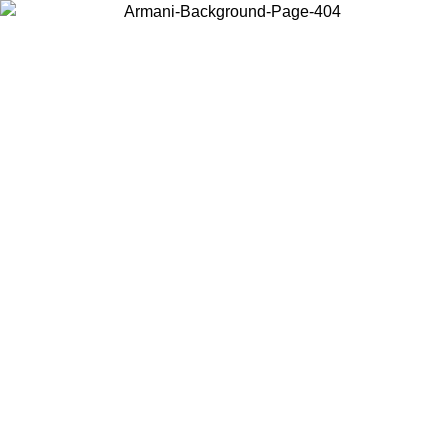
Choose the country or territory you are in to view local content and
buy online.
Country / Region
Continue
United States
Log in to your account to get free shipping on orders over 150€