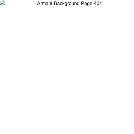
Choose the country or territory you are in to view local content and
buy online.
Country / Region
Continue
United States
Log in to your account to get free shipping on orders over 150€