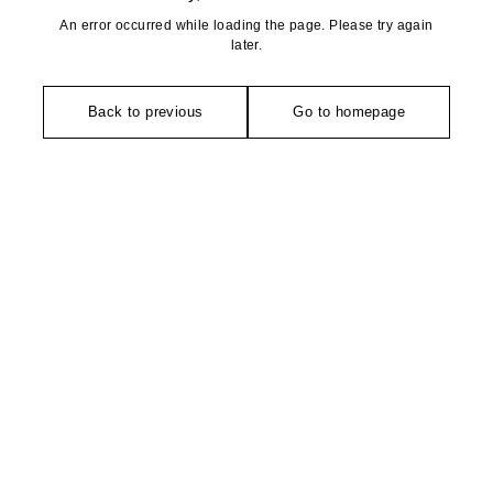
An error occurred while loading the page. Please try again
later.
Back to previous
Go to homepage