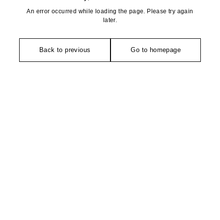
An error occurred while loading the page. Please try again
later.
Back to previous
Go to homepage