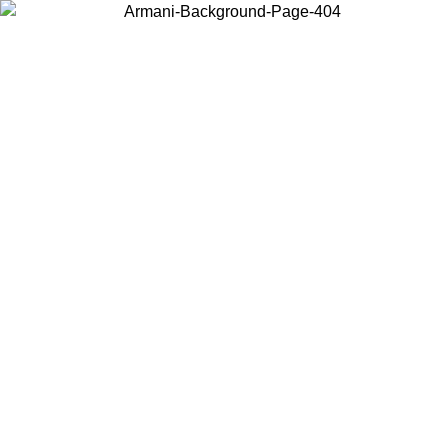
Choose the country or territory you are in to view local content and
buy online.
Country / Region
Continue
United States
Log in to your account to get free shipping on orders over 150€