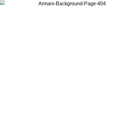
Choose the country or territory you are in to view local content and
buy online.
Country / Region
Continue
United States
Log in to your account to get free shipping on orders over 150€