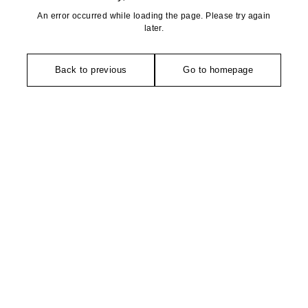
An error occurred while loading the page. Please try again
later.
Back to previous
Go to homepage