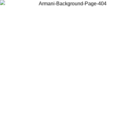
Choose the country or territory you are in to view local content and
buy online.
Country / Region
Continue
United States
Log in to your account to get free shipping on orders over 150€