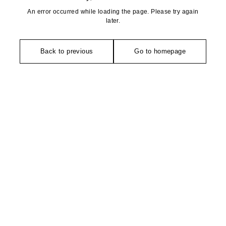
An error occurred while loading the page. Please try again
later.
Back to previous
Go to homepage