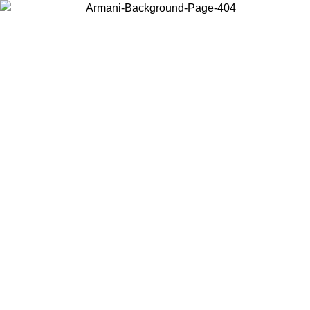
Choose the country or territory you are in to view local content and
buy online.
Country / Region
Continue
United States
Log in to your account to get free shipping on orders over 150€