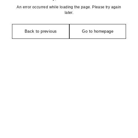
An error occurred while loading the page. Please try again
later.
Back to previous
Go to homepage