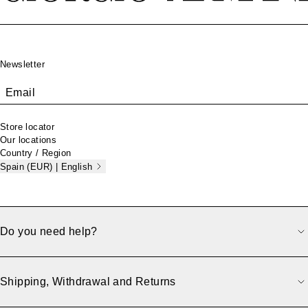
Footer
Newsletter
Email
Store locator
Our locations
Country / Region
Spain (EUR) | English
Do you need help?
Shipping, Withdrawal and Returns