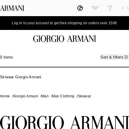
Log in to your account to get free shipping on orders over 150€
0 items
Sort & filters
Skiwear Giorgio Armani
Home
/
Giorgio Armani
/
Man
/
Man Clothing
/
Skiwear