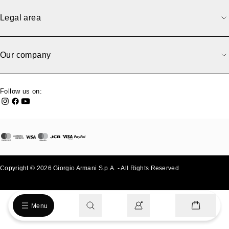
Legal area
Our company
Follow us on:
Copyright © 2026 Giorgio Armani S.p.A. - All Rights Reserved
- v0.2.26
Menu