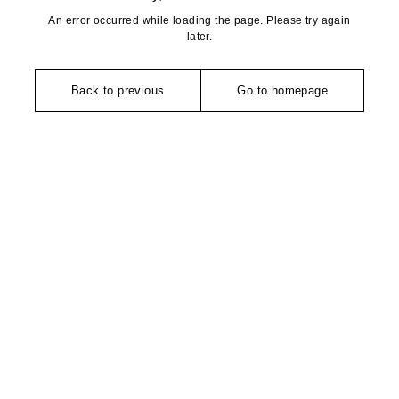
An error occurred while loading the page. Please try again
later.
Back to previous
Go to homepage