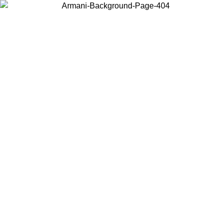
Choose the country or territory you are in to view local content and
buy online.
Country / Region
Continue
United States
Log in to your account to get free shipping on orders over 150€