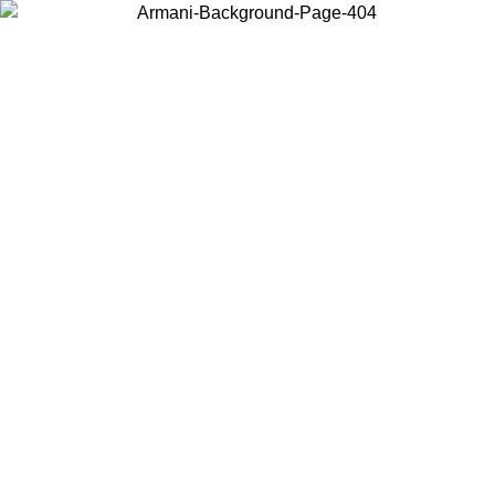
Choose the country or territory you are in to view local content and
buy online.
Country / Region
Continue
United States
Log in to your account to get free shipping on orders over 150€