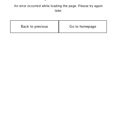
An error occurred while loading the page. Please try again
later.
Back to previous
Go to homepage