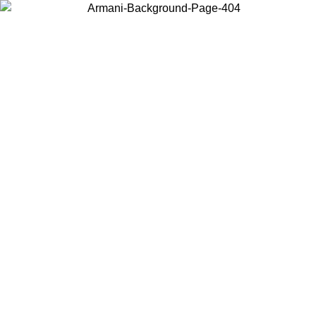
Choose the country or territory you are in to view local content and
buy online.
Country / Region
Continue
United States
Log in to your account to get free shipping on orders over 150€