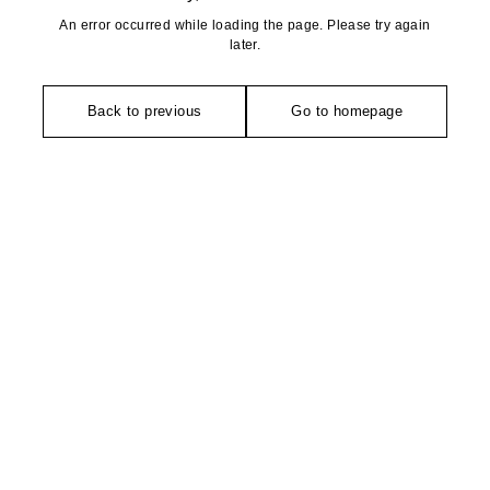
An error occurred while loading the page. Please try again
later.
Back to previous
Go to homepage