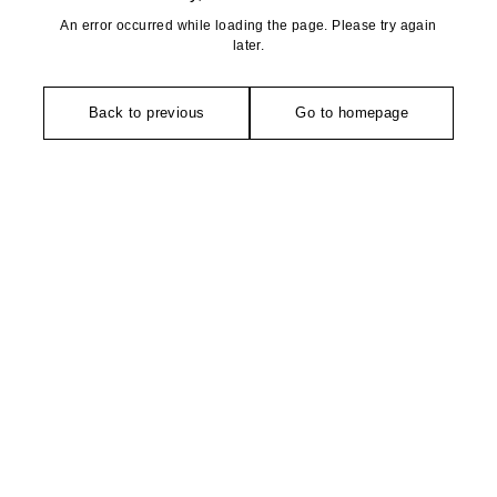
An error occurred while loading the page. Please try again
later.
Back to previous
Go to homepage