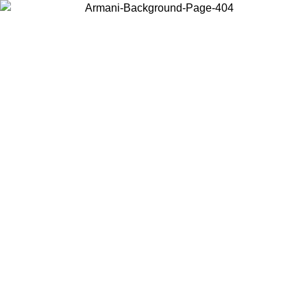
Choose the country or territory you are in to view local content and
buy online.
Country / Region
Continue
United States
Log in to your account to get free shipping on orders over 150€