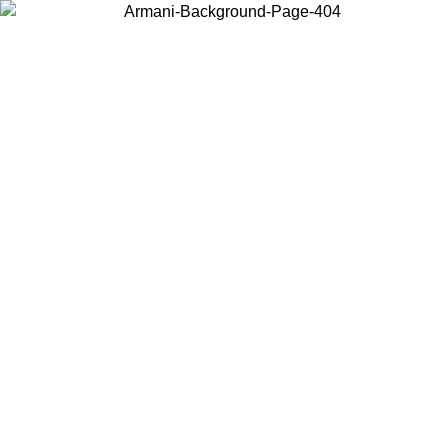
Choose the country or territory you are in to view local content and
buy online.
Country / Region
Continue
United States
Log in to your account to get free shipping on orders over 150€