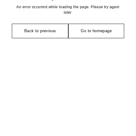
An error occurred while loading the page. Please try again
later.
Back to previous
Go to homepage