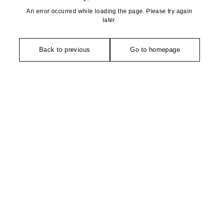
An error occurred while loading the page. Please try again
later.
Back to previous
Go to homepage