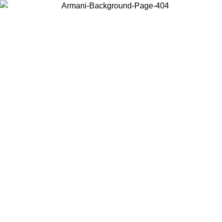
Choose the country or territory you are in to view local content and
buy online.
Country / Region
Continue
United States
Log in to your account to get free shipping on orders over 150€