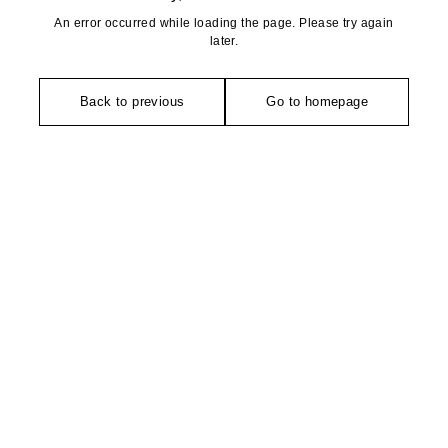
An error occurred while loading the page. Please try again
later.
Back to previous
Go to homepage