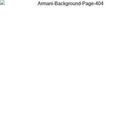
Choose the country or territory you are in to view local content and
buy online.
Country / Region
Continue
United States
Log in to your account to get free shipping on orders over 150€