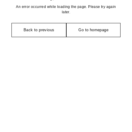
An error occurred while loading the page. Please try again
later.
Back to previous
Go to homepage