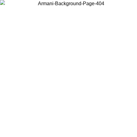
Choose the country or territory you are in to view local content and
buy online.
Country / Region
Continue
United States
Log in to your account to get free shipping on orders over 150€