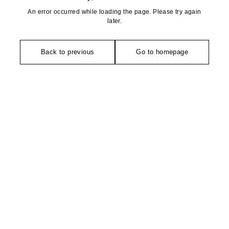
An error occurred while loading the page. Please try again
later.
Back to previous
Go to homepage