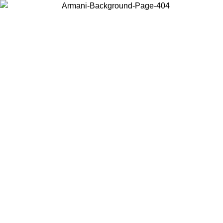
Choose the country or territory you are in to view local content and
buy online.
Country / Region
Continue
United States
Log in to your account to get free shipping on orders over 150€